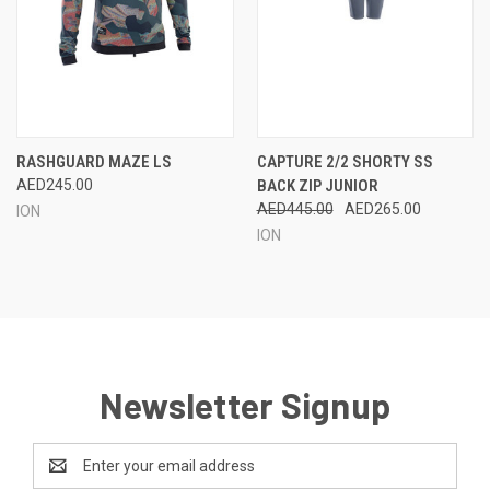
RASHGUARD MAZE LS
CAPTURE 2/2 SHORTY SS
AED245.00
BACK ZIP JUNIOR
AED445.00
AED265.00
ION
ION
Newsletter Signup
Email
Address