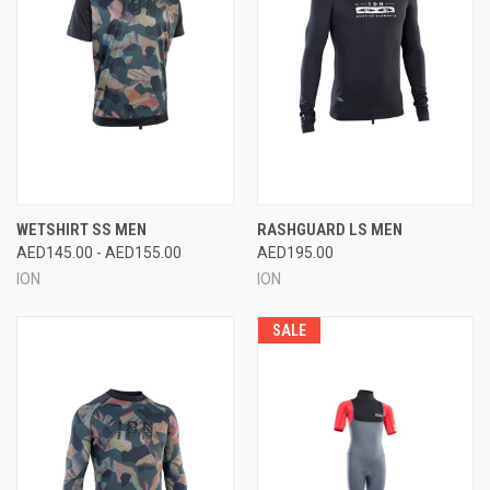
WETSHIRT SS MEN
RASHGUARD LS MEN
AED145.00 - AED155.00
AED195.00
ION
ION
SALE