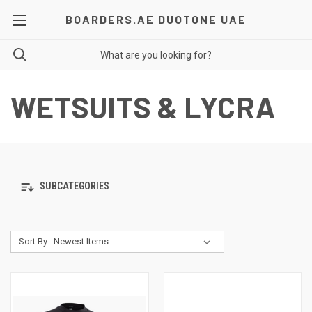
BOARDERS.AE DUOTONE UAE
WETSUITS & LYCRA
SUBCATEGORIES
Sort By: