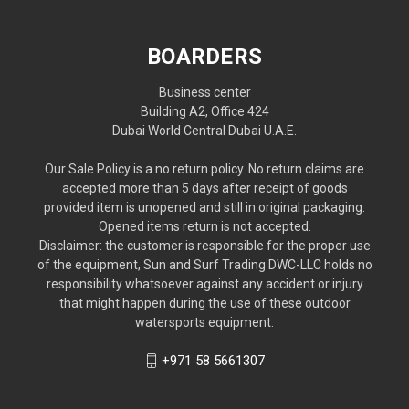
BOARDERS
Business center
Building A2, Office 424
Dubai World Central Dubai U.A.E.
Our Sale Policy is a no return policy. No return claims are
accepted more than 5 days after receipt of goods
provided item is unopened and still in original packaging.
Opened items return is not accepted.
Disclaimer: the customer is responsible for the proper use
of the equipment, Sun and Surf Trading DWC-LLC holds no
responsibility whatsoever against any accident or injury
that might happen during the use of these outdoor
watersports equipment.
+971 58 5661307