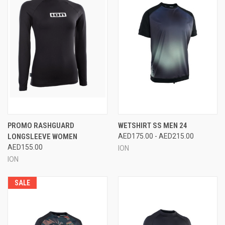
PROMO RASHGUARD
WETSHIRT SS MEN 24
LONGSLEEVE WOMEN
AED175.00 - AED215.00
AED155.00
ION
ION
SALE