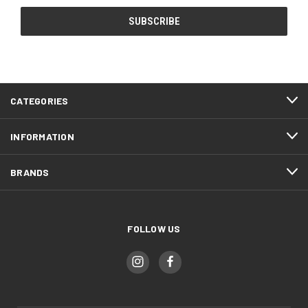
CATEGORIES
INFORMATION
BRANDS
FOLLOW US