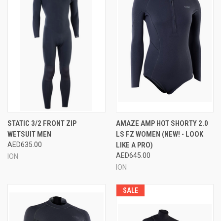
STATIC 3/2 FRONT ZIP
AMAZE AMP HOT SHORTY 2.0
WETSUIT MEN
LS FZ WOMEN (NEW! - LOOK
AED635.00
LIKE A PRO)
AED645.00
ION
ION
SALE