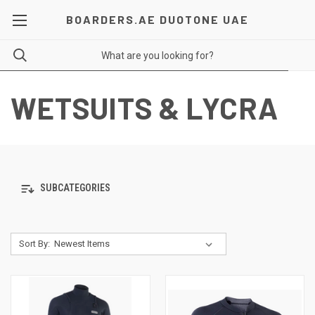
BOARDERS.AE DUOTONE UAE
WETSUITS & LYCRA
SUBCATEGORIES
Sort By: