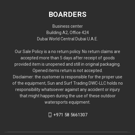
BOARDERS
Business center
Building A2, Office 424
Dubai World Central Dubai U.A.E.
Our Sale Policy is a no return policy. No return claims are
accepted more than 5 days after receipt of goods
provided item is unopened and still in original packaging.
Opened items return is not accepted.
Disclaimer: the customer is responsible for the proper use
of the equipment, Sun and Surf Trading DWC-LLC holds no
responsibility whatsoever against any accident or injury
that might happen during the use of these outdoor
watersports equipment.
+971 58 5661307