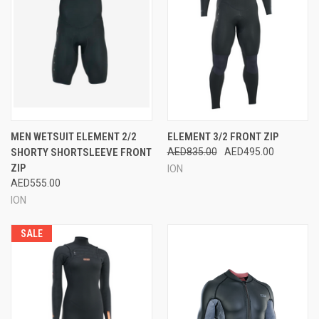
MEN WETSUIT ELEMENT 2/2
ELEMENT 3/2 FRONT ZIP
SHORTY SHORTSLEEVE FRONT
AED835.00
AED495.00
ZIP
ION
AED555.00
ION
SALE