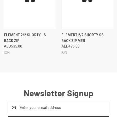
ELEMENT 2/2 SHORTY LS
ELEMENT 2/2 SHORTY SS
BACK ZIP
BACK ZIP MEN
AED535.00
AED495.00
ION
ION
Newsletter Signup
Email
Address