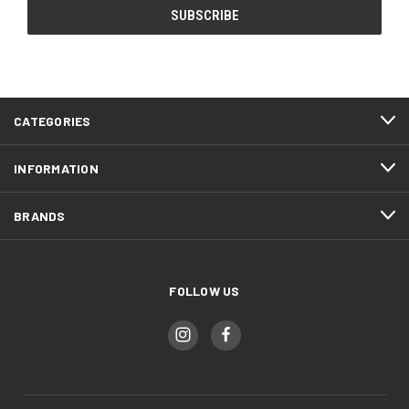
CATEGORIES
INFORMATION
BRANDS
FOLLOW US