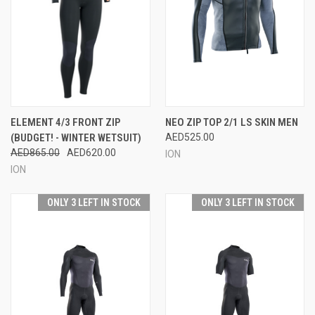
ELEMENT 4/3 FRONT ZIP
NEO ZIP TOP 2/1 LS SKIN MEN
(BUDGET! - WINTER WETSUIT)
AED525.00
AED865.00
AED620.00
ION
ION
ONLY 3 LEFT IN STOCK
ONLY 3 LEFT IN STOCK