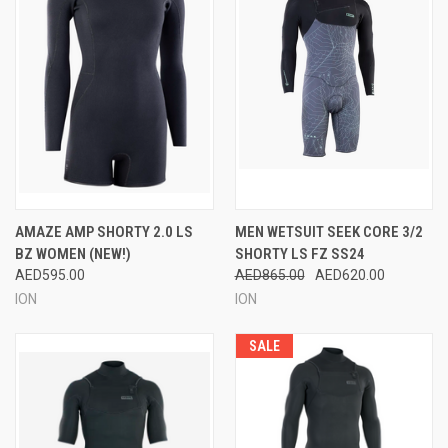
AMAZE AMP SHORTY 2.0 LS
MEN WETSUIT SEEK CORE 3/2
BZ WOMEN (NEW!)
SHORTY LS FZ SS24
AED595.00
AED865.00
AED620.00
ION
ION
SALE