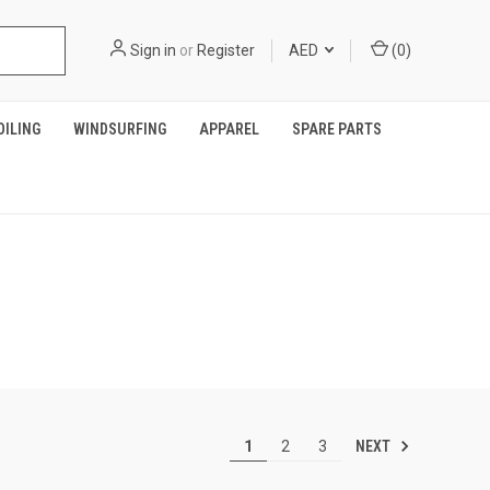
Sign in
or
Register
AED
(
0
)
OILING
WINDSURFING
APPAREL
SPARE PARTS
NEXT
1
2
3