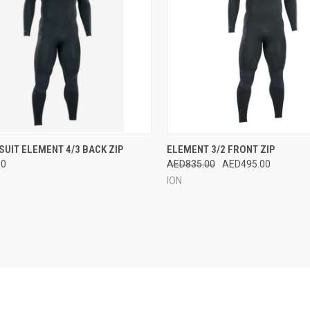
OUT OF STOCK.
QUICK VIEW
VIEW 
UIT ELEMENT 4/3 BACK ZIP
ELEMENT 3/2 FRONT ZIP
CONTACT US TO
00
AED835.00
AED495.00
CK VIEW
SEE ABOUT
Compare
ORDERING FROM
ION
FACTORY.
re