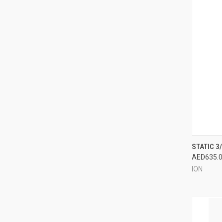
QUI
STATIC 3
AED635.
Compa
ION