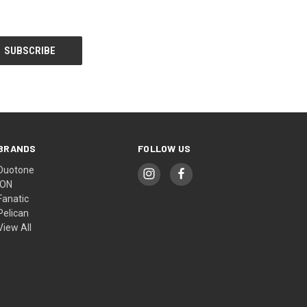
BRANDS
FOLLOW US
Duotone
ION
Fanatic
Pelican
View All