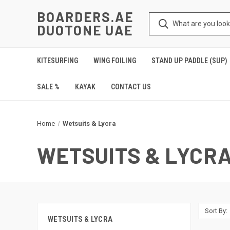
BOARDERS.AE
DUOTONE UAE
KITESURFING
WING FOILING
STAND UP PADDLE (SUP)
SALE %
KAYAK
CONTACT US
Home
Wetsuits & Lycra
WETSUITS & LYCR
Sort By:
WETSUITS & LYCRA