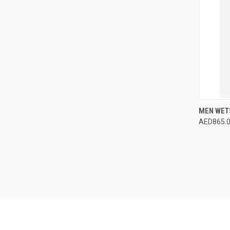
MEN WETS
AED865.
QUI
Compa