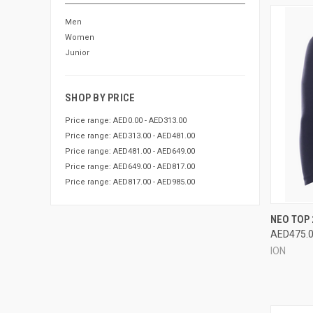
Men
Women
Junior
SHOP BY PRICE
Price range: AED0.00 - AED313.00
Price range: AED313.00 - AED481.00
Price range: AED481.00 - AED649.00
Price range: AED649.00 - AED817.00
Price range: AED817.00 - AED985.00
QUI
NEO TOP 
AED475.
Compa
ION