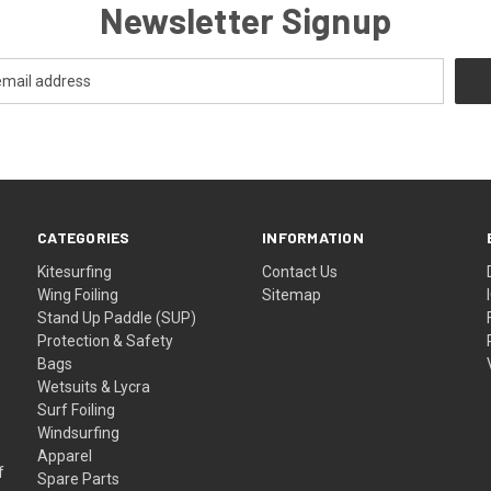
Newsletter Signup
CATEGORIES
INFORMATION
Kitesurfing
Contact Us
Wing Foiling
Sitemap
Stand Up Paddle (SUP)
Protection & Safety
Bags
Wetsuits & Lycra
Surf Foiling
Windsurfing
Apparel
f
Spare Parts