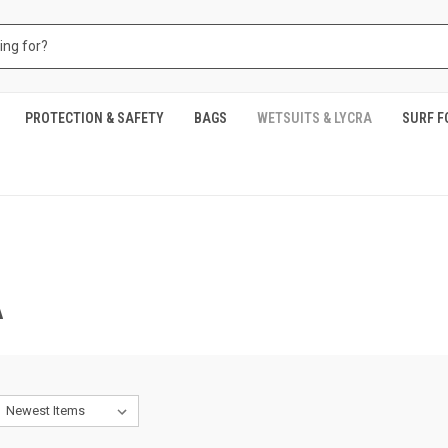
PROTECTION & SAFETY
BAGS
WETSUITS & LYCRA
SURF F
A