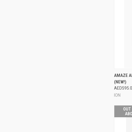
QUI
AMAZE A
(NEW!)
Compa
AED595.
ION
OUT 
ABO