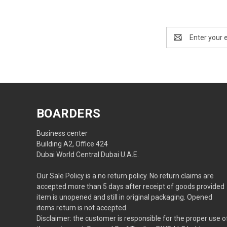
Email
Address
BOARDERS
Business center
Building A2, Office 424
Dubai World Central Dubai U.A.E.
Our Sale Policy is a no return policy. No return claims are
accepted more than 5 days after receipt of goods provided
item is unopened and still in original packaging. Opened
items return is not accepted.
Disclaimer: the customer is responsible for the proper use o