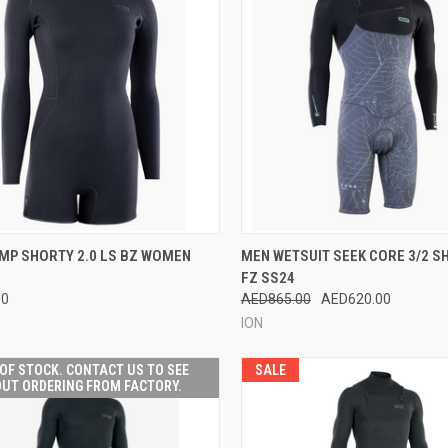
CK VIEW
VIEW OPTIONS
QUICK VIEW
VIEW 
MP SHORTY 2.0 LS BZ WOMEN
MEN WETSUIT SEEK CORE 3/2 S
FZ SS24
re
Compare
00
AED865.00
AED620.00
ION
OF STOCK. CONTACT US TO SEE
SALE
UT ORDERING FROM FACTORY.