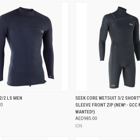
CK VIEW
VIEW OPTIONS
QUICK VIEW
VIEW 
2/2 LS MEN
SEEK CORE WETSUIT 3/2 SHORT
00
SLEEVE FRONT ZIP (NEW! - GCC
re
Compare
WANTED!)
AED985.00
ION