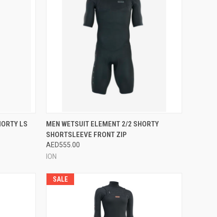
OPTIONS
QUICK VIEW
VIEW OPTIONS
HORTY LS
MEN WETSUIT ELEMENT 2/2 SHORTY
SHORTSLEEVE FRONT ZIP
Compare
AED555.00
ION
SALE