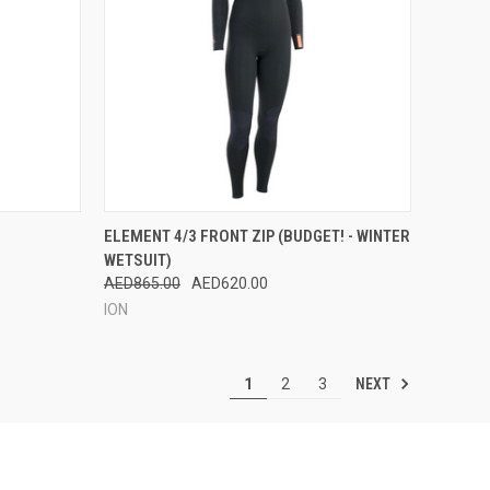
OPTIONS
QUICK VIEW
VIEW OPTIONS
ELEMENT 4/3 FRONT ZIP (BUDGET! - WINTER
WETSUIT)
Compare
AED865.00
AED620.00
ION
NEXT
1
2
3