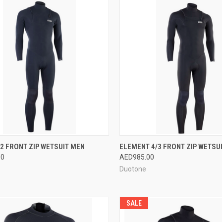
CK VIEW
VIEW OPTIONS
QUICK VIEW
VIEW 
/2 FRONT ZIP WETSUIT MEN
ELEMENT 4/3 FRONT ZIP WETSU
00
AED985.00
re
Compare
Duotone
SALE