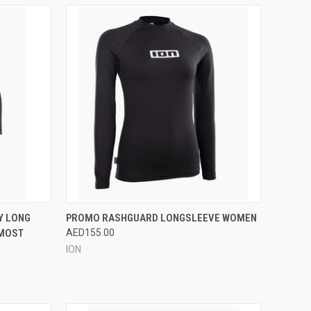
OPTIONS
QUICK VIEW
VIEW OPTIONS
Y LONG
PROMO RASHGUARD LONGSLEEVE WOMEN
 MOST
AED155.00
Compare
ION