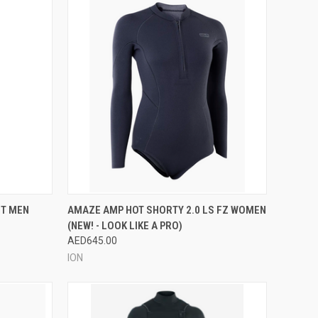
OPTIONS
QUICK VIEW
VIEW OPTIONS
IT MEN
AMAZE AMP HOT SHORTY 2.0 LS FZ WOMEN
(NEW! - LOOK LIKE A PRO)
Compare
AED645.00
ION