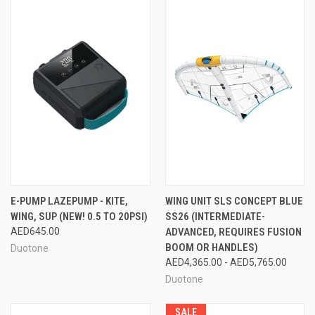
E-PUMP LAZEPUMP - KITE,
WING UNIT SLS CONCEPT BLUE
WING, SUP (NEW! 0.5 TO 20PSI)
SS26 (INTERMEDIATE-
AED645.00
ADVANCED, REQUIRES FUSION
BOOM OR HANDLES)
Duotone
AED4,365.00 - AED5,765.00
Duotone
SALE