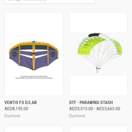
VENTIS FS D/LAB
DTF - PARAWING STASH
AED8,195.00
AED3,515.00 - AED3,665.00
Duotone
Duotone