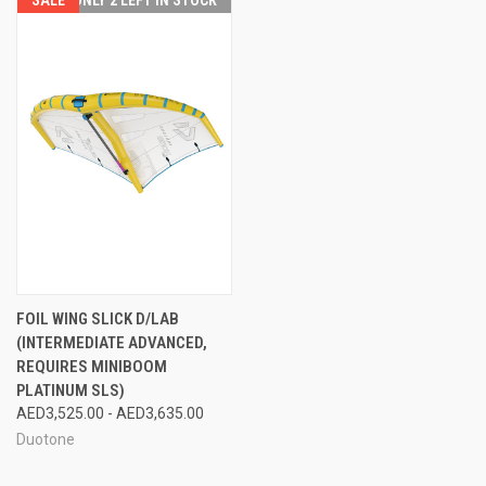
FOIL WING SLICK D/LAB
(INTERMEDIATE ADVANCED,
REQUIRES MINIBOOM
PLATINUM SLS)
AED3,525.00 - AED3,635.00
Duotone