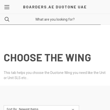
BOARDERS.AE DUOTONE UAE
CHOOSE THE WING
This tab helps you choose the Duotone Wing you need like the Unit
or Unit SLS etc...
Sort By: