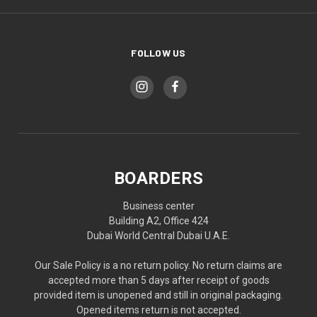
FOLLOW US
BOARDERS
Business center
Building A2, Office 424
Dubai World Central Dubai U.A.E.
Our Sale Policy is a no return policy. No return claims are
accepted more than 5 days after receipt of goods
provided item is unopened and still in original packaging.
Opened items return is not accepted.