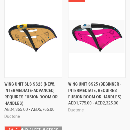
WING UNIT SLS SS26 (NEW!,
WING UNIT SS25 (BEGINNER -
INTERMEDIATE-ADVANCED,
INTERMEDIATE, REQUIRES
REQUIRES FUSION BOOM OR
FUSION BOOM OR HANDLES)
HANDLES)
AED1,775.00 - AED2,325.00
AED4,365.00 - AED5,765.00
Duotone
Duotone
SALE
ONLY 2 LEFT IN STOCK