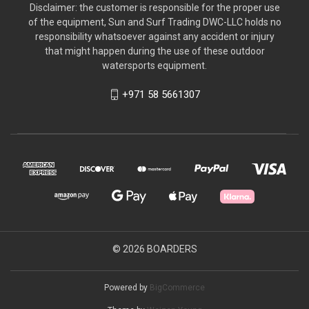
Disclaimer: the customer is responsible for the proper use
of the equipment, Sun and Surf Trading DWC-LLC holds no
responsibility whatsoever against any accident or injury
that might happen during the use of these outdoor
watersports equipment.
+971 58 5661307
© 2026 BOARDERS
Powered by
BigCommerce