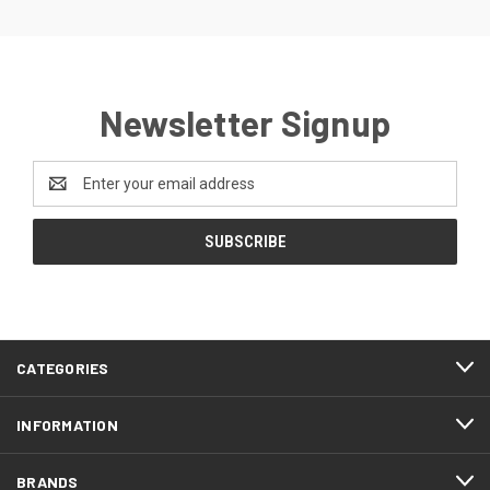
Newsletter Signup
Email
Address
CATEGORIES
INFORMATION
BRANDS