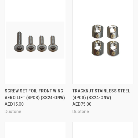
SCREW SET FOIL FRONT WING
TRACKNUT STAINLESS STEEL
AERO LIFT (4PCS) (SS24-ONW)
(4PCS) (SS24-ONW)
AED15.00
AED75.00
Duotone
Duotone