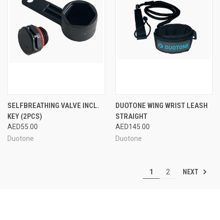
SELFBREATHING VALVE INCL.
DUOTONE WING WRIST LEASH
KEY (2PCS)
STRAIGHT
AED55.00
AED145.00
Duotone
Duotone
NEXT
1
2