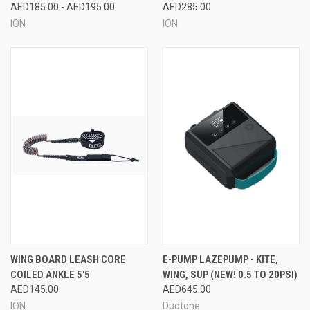
AED185.00 - AED195.00
AED285.00
ION
ION
WING BOARD LEASH CORE
E-PUMP LAZEPUMP - KITE,
COILED ANKLE 5'5
WING, SUP (NEW! 0.5 TO 20PSI)
AED145.00
AED645.00
ION
Duotone