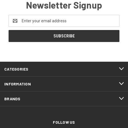
Newsletter Signup
Email
Address
CATEGORIES
INFORMATION
BRANDS
FOLLOW US