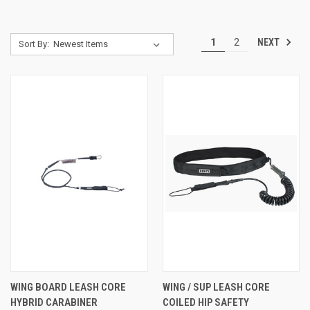
NEXT
1
2
Sort By:
WING BOARD LEASH CORE
WING / SUP LEASH CORE
HYBRID CARABINER
COILED HIP SAFETY