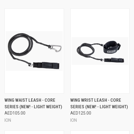
WING WAIST LEASH - CORE
WING WRIST LEASH - CORE
SERIES (NEW! - LIGHT WEIGHT)
SERIES (NEW! - LIGHT WEIGHT)
AED105.00
AED125.00
ION
ION