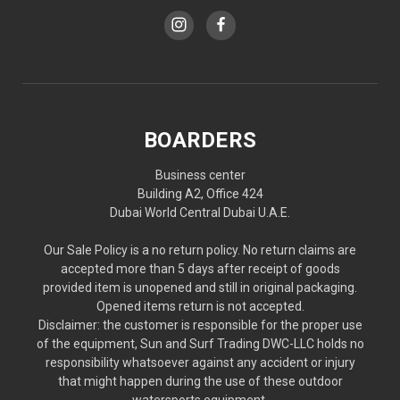
BOARDERS
Business center
Building A2, Office 424
Dubai World Central Dubai U.A.E.
Our Sale Policy is a no return policy. No return claims are
accepted more than 5 days after receipt of goods
provided item is unopened and still in original packaging.
Opened items return is not accepted.
Disclaimer: the customer is responsible for the proper use
of the equipment, Sun and Surf Trading DWC-LLC holds no
responsibility whatsoever against any accident or injury
that might happen during the use of these outdoor
watersports equipment.