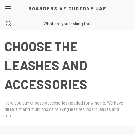
BOARDERS.AE DUOTONE UAE
CHOOSE THE
LEASHES AND
ACCESSORIES
Here you can choose accessories needed for winging. We have
different and multi choice of Wing leashes, board leases and
more.