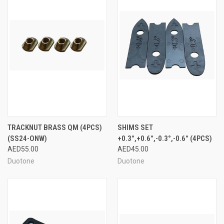
TRACKNUT BRASS QM (4PCS)
SHIMS SET
(SS24-ONW)
+0.3°,+0.6°,-0.3°,-0.6° (4PCS)
AED55.00
AED45.00
Duotone
Duotone