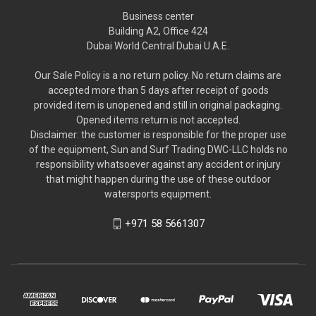
Business center
Building A2, Office 424
Dubai World Central Dubai U.A.E.
Our Sale Policy is a no return policy. No return claims are
accepted more than 5 days after receipt of goods
provided item is unopened and still in original packaging.
Opened items return is not accepted.
Disclaimer: the customer is responsible for the proper use
of the equipment, Sun and Surf Trading DWC-LLC holds no
responsibility whatsoever against any accident or injury
that might happen during the use of these outdoor
watersports equipment.
+971 58 5661307