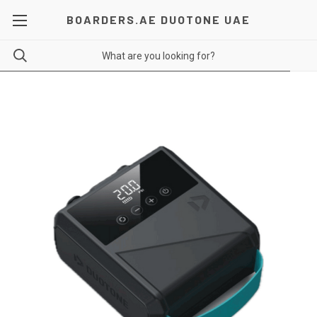
BOARDERS.AE DUOTONE UAE