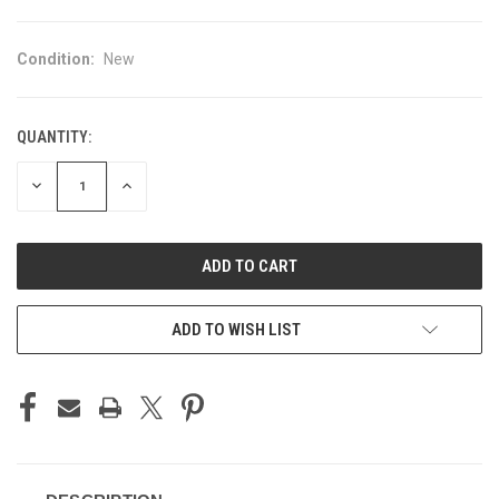
Condition:
New
QUANTITY:
CURRENT
STOCK:
DECREASE
INCREASE
QUANTITY
QUANTITY
OF
OF
UNDEFINED
UNDEFINED
ADD TO WISH LIST