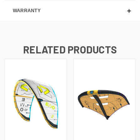
WARRANTY
RELATED PRODUCTS