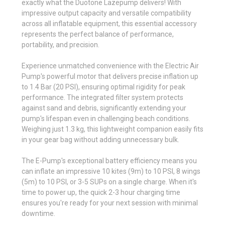
exactly what the Duotone Lazepump delivers! With
impressive output capacity and versatile compatibility
across all inflatable equipment, this essential accessory
represents the perfect balance of performance,
portability, and precision.
Experience unmatched convenience with the Electric Air
Pump's powerful motor that delivers precise inflation up
to 1.4 Bar (20 PSI), ensuring optimal rigidity for peak
performance. The integrated filter system protects
against sand and debris, significantly extending your
pump's lifespan even in challenging beach conditions.
Weighing just 1.3 kg, this lightweight companion easily fits
in your gear bag without adding unnecessary bulk.
The E-Pump's exceptional battery efficiency means you
can inflate an impressive 10 kites (9m) to 10 PSI, 8 wings
(5m) to 10 PSI, or 3-5 SUPs on a single charge. When it's
time to power up, the quick 2-3 hour charging time
ensures you're ready for your next session with minimal
downtime.