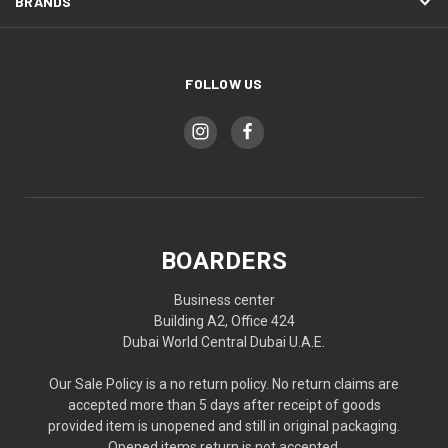
BRANDS
FOLLOW US
BOARDERS
Business center
Building A2, Office 424
Dubai World Central Dubai U.A.E.
Our Sale Policy is a no return policy. No return claims are
accepted more than 5 days after receipt of goods
provided item is unopened and still in original packaging.
Opened items return is not accepted.