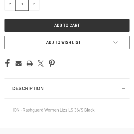
DECREASE
INCREASE
QUANTITY
QUANTITY
OF
OF
UNDEFINED
UNDEFINED
ADD TO WISH LIST
DESCRIPTION
ION - Rashguard Women Lizz LS 36/S Black