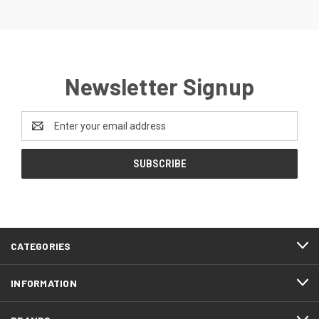
Newsletter Signup
Email
Address
CATEGORIES
INFORMATION