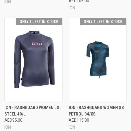
AED105.00
ION
ION
ONLY 1 LEFT IN STOCK
ONLY 1 LEFT IN STOCK
ION - RASHGUARD WOMEN LS
ION - RASHGUARD WOMEN SS
STEEL 40/L
PETROL 34/XS
AED95.00
AED115.00
ION
ION