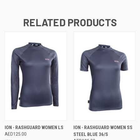
RELATED PRODUCTS
ION - RASHGUARD WOMEN LS
ION - RASHGUARD WOMEN SS
AED125.00
STEEL BLUE 36/S