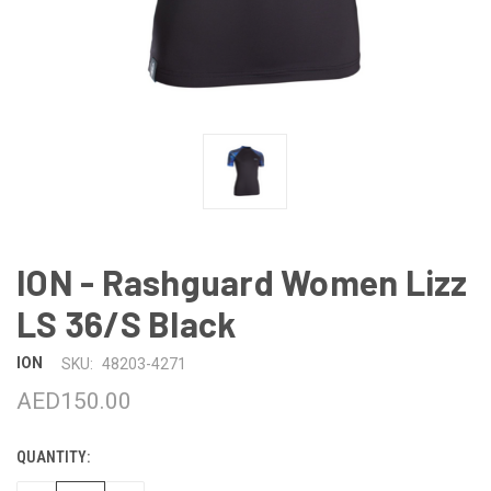
ION - Rashguard Women Lizz
LS 36/S Black
ION
SKU:
48203-4271
AED150.00
QUANTITY:
CURRENT
STOCK: