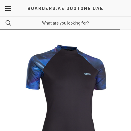
BOARDERS.AE DUOTONE UAE