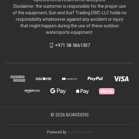
Disclaimer: the customer is responsible for the proper use
of the equipment, Sun and Surf Trading DWC-LLC holds no
responsibility whatsoever against any accident or injury
that might happen during the use of these outdoor
watersports equipment.
+971 58 5661307
© 2026 BOARDERS
Powered by
BigCommerce