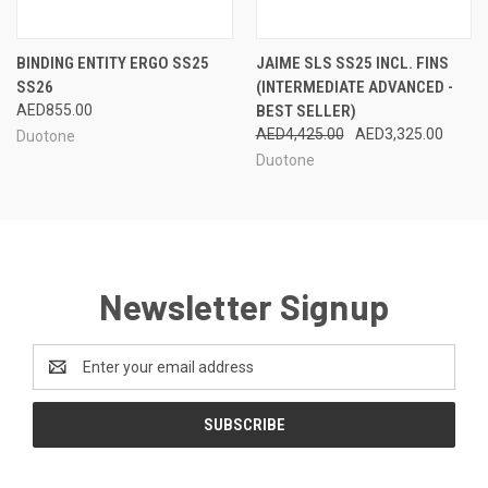
BINDING ENTITY ERGO SS25
JAIME SLS SS25 INCL. FINS
SS26
(INTERMEDIATE ADVANCED -
AED855.00
BEST SELLER)
AED4,425.00
AED3,325.00
Duotone
Duotone
Newsletter Signup
Email
Address