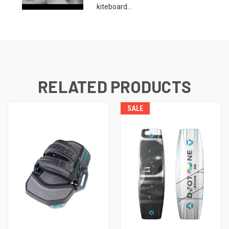
kiteboard...
RELATED PRODUCTS
SALE