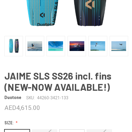
JAIME SLS SS26 incl. fins
(NEW-NOW AVAILABLE!)
Duotone
SKU:
44260-3421-133
AED4,615.00
SIZE: