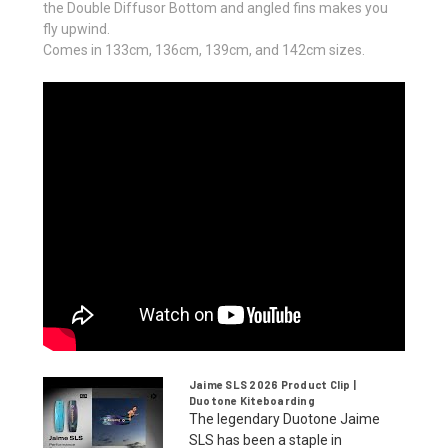
the Double Diffusor Bottom and angled fins makes you
fly upwind.
Comes in 133cm, 136cm, 139cm, and 142cm sizes.
Jaime SLS 2026 Product Clip |
Duotone Kiteboarding
The legendary Duotone Jaime
SLS has been a staple in