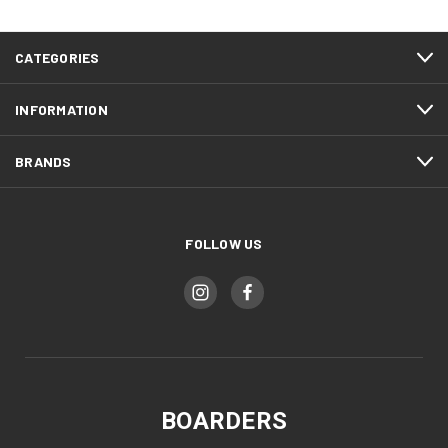
CATEGORIES
INFORMATION
BRANDS
FOLLOW US
BOARDERS