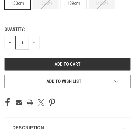
133cm
136cm
139cm
142cm
QUANTITY:
CURRENT
STOCK:
DECREASE
INCREASE
QUANTITY
QUANTITY
OF
OF
UNDEFINED
UNDEFINED
ADD TO WISH LIST
DESCRIPTION