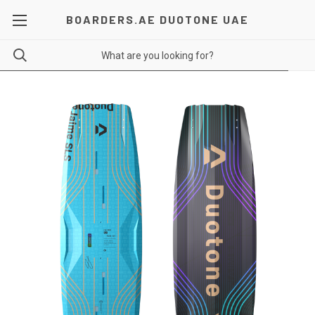
BOARDERS.AE DUOTONE UAE