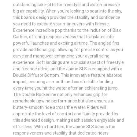
outstanding take-offs for freestyle and also impressive
big air capability. When you’re looking to soar into the sky,
this board's design provides the stability and confidence
you need to execute your maneuvers with finesse.
Experience incredible pop thanks to the inclusion of Biax
Carbon, offering responsiveness that translates into
powerful launches and exciting airtime. The angled fins
provide additional grip, allowing for precise control as you
carve and maneuver, enhancing your overall riding
experience. Soft landings are a crucial aspect of freestyle
and freeride riding, and the Jaime SLS is equipped with a
Double Diffusor Bottom. This innovative feature absorbs
impact, ensuring a smooth and comfortable landing
every time you hit the water after an exhilarating jump.
The Double Rockerline not only enhances grip for
remarkable upwind performance but also ensures a
buttery-smooth ride across the water. Riders will
appreciate the level of comfort and fluidity provided by
this advanced design, making each session enjoyable and
effortless. With a hard flex, the Jaime SLS boasts the
responsiveness and stability that dedicated riders