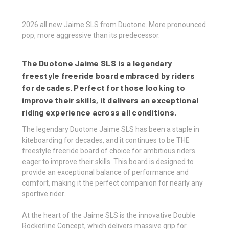
2026 all new Jaime SLS from Duotone. More pronounced
pop, more aggressive than its predecessor.
The Duotone Jaime SLS is a legendary
freestyle freeride board embraced by riders
for decades. Perfect for those looking to
improve their skills, it delivers an exceptional
riding experience across all conditions.
The legendary Duotone Jaime SLS has been a staple in
kiteboarding for decades, and it continues to be THE
freestyle freeride board of choice for ambitious riders
eager to improve their skills. This board is designed to
provide an exceptional balance of performance and
comfort, making it the perfect companion for nearly any
sportive rider.
At the heart of the Jaime SLS is the innovative Double
Rockerline Concept, which delivers massive grip for