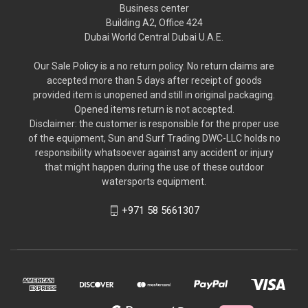
Business center
Building A2, Office 424
Dubai World Central Dubai U.A.E.
Our Sale Policy is a no return policy. No return claims are
accepted more than 5 days after receipt of goods
provided item is unopened and still in original packaging.
Opened items return is not accepted.
Disclaimer: the customer is responsible for the proper use
of the equipment, Sun and Surf Trading DWC-LLC holds no
responsibility whatsoever against any accident or injury
that might happen during the use of these outdoor
watersports equipment.
+971 58 5661307