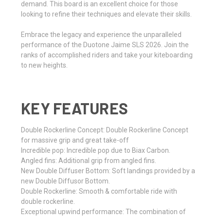
demand. This board is an excellent choice for those
looking to refine their techniques and elevate their skills.
Embrace the legacy and experience the unparalleled
performance of the Duotone Jaime SLS 2026. Join the
ranks of accomplished riders and take your kiteboarding
to new heights.
KEY FEATURES
Double Rockerline Concept: Double Rockerline Concept
for massive grip and great take-off
Incredible pop: Incredible pop due to Biax Carbon.
Angled fins: Additional grip from angled fins.
New Double Diffuser Bottom: Soft landings provided by a
new Double Diffusor Bottom.
Double Rockerline: Smooth & comfortable ride with
double rockerline.
Exceptional upwind performance: The combination of