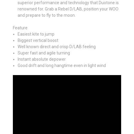
superior performance and technology that Duotone is
renowned for. Grab a Rebel D/LAB, position your WOO
and prepare to fly to the moon.
Feature
Easiest kite to jump
Biggest vertical boost
Well known direct and crisp D/LAB feeling
Super fast and agile turning
Instant absolute depower
Good drift and long hangtime even in light wind