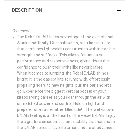
DESCRIPTION
Overview
The Rebel D/LAB takes advantage of the exceptional
Aluula and Trinity TX construction, resulting in a kite
that combines lightweight construction with incredible
strength and stiffness. This allows for unrivaled
performance and responsiveness, giving riders the
confidence to push their limits like never before.
When it comes to jumping, the Rebel D/LAB shines
bright. It is the easiest kite to jump with, effortlessly
propelling riders to new heights, pull the bar and let’s
go. Experience the biggest vertical boosts of your
kiteboarding career as you soar through the air with
unmatched power and control. Hold on tight and
prepare for an adrenaline-filled ride! The well-known
D/LAB feeling is at the heart of the Rebel D/LAB. Enjoy
the signature smoothness and stability that has made
the D/LAB series a favorite among riders of advanced