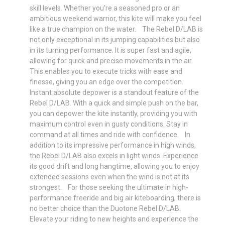
skill levels. Whether you're a seasoned pro or an
ambitious weekend warrior, this kite will make you feel
like a true champion on the water. The Rebel D/LAB is
not only exceptional in its jumping capabilities but also
in its turning performance. It is super fast and agile,
allowing for quick and precise movements in the air.
This enables you to execute tricks with ease and
finesse, giving you an edge over the competition.
Instant absolute depower is a standout feature of the
Rebel D/LAB. With a quick and simple push on the bar,
you can depower the kite instantly, providing you with
maximum control even in gusty conditions. Stay in
command at all times and ride with confidence. In
addition to its impressive performance in high winds,
the Rebel D/LAB also excels in light winds. Experience
its good drift and long hangtime, allowing you to enjoy
extended sessions even when the wind is not at its
strongest. For those seeking the ultimate in high-
performance freeride and big air kiteboarding, there is
no better choice than the Duotone Rebel D/LAB.
Elevate your riding to new heights and experience the