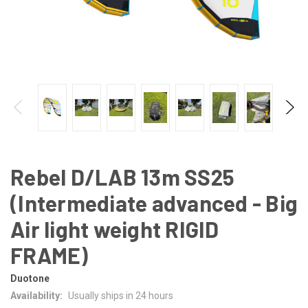
Rebel D/LAB 13m SS25
(Intermediate advanced - Big
Air light weight RIGID
FRAME)
Duotone
Availability:
Usually ships in 24 hours