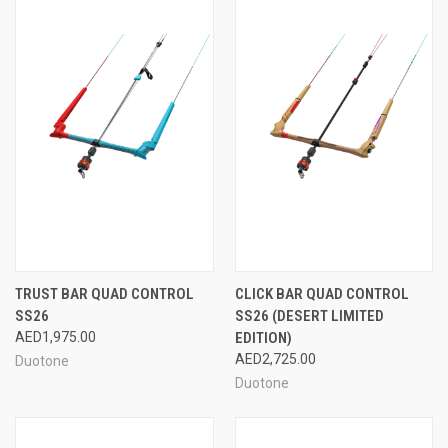
TRUST BAR QUAD CONTROL
CLICK BAR QUAD CONTROL
SS26
SS26 (DESERT LIMITED
AED1,975.00
EDITION)
AED2,725.00
Duotone
Duotone