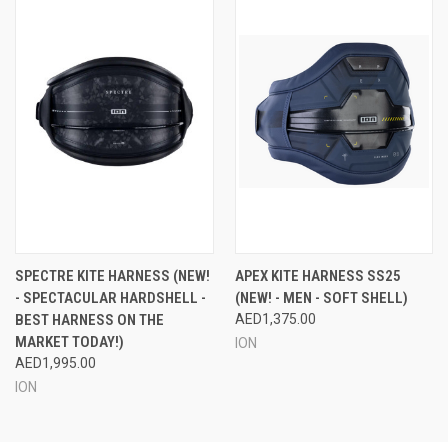
SPECTRE KITE HARNESS (NEW!
APEX KITE HARNESS SS25
- SPECTACULAR HARDSHELL -
(NEW! - MEN - SOFT SHELL)
BEST HARNESS ON THE
AED1,375.00
MARKET TODAY!)
ION
AED1,995.00
ION