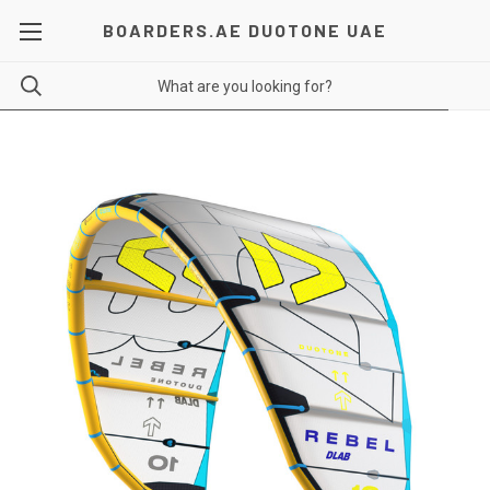
BOARDERS.AE DUOTONE UAE