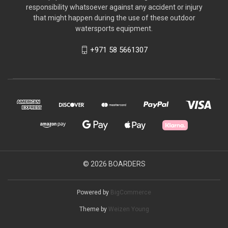
responsibility whatsoever against any accident or injury
that might happen during the use of these outdoor
watersports equipment.
+971 58 5661307
© 2026 BOARDERS
Powered by
BigCommerce
Theme by
Weizen Young