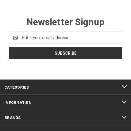
Newsletter Signup
Email
Address
CATEGORIES
INFORMATION
BRANDS