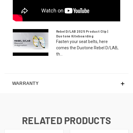
Rebel D/LAB 2025 Product Clip |
Duotone Kiteboarding
Fasten your seat belts, here
comes the Duotone Rebel D/LAB,
th...
WARRANTY
RELATED PRODUCTS