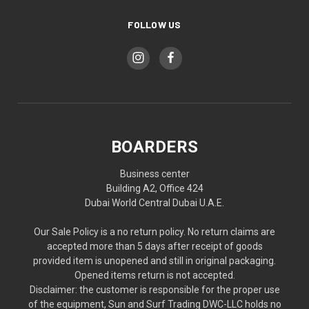
FOLLOW US
BOARDERS
Business center
Building A2, Office 424
Dubai World Central Dubai U.A.E.
Our Sale Policy is a no return policy. No return claims are
accepted more than 5 days after receipt of goods
provided item is unopened and still in original packaging.
Opened items return is not accepted.
Disclaimer: the customer is responsible for the proper use
of the equipment, Sun and Surf Trading DWC-LLC holds no