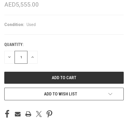
AED5,555.00
Condition:
Used
QUANTITY:
CURRENT
STOCK:
DECREASE
INCREASE
QUANTITY
QUANTITY
OF
OF
UNDEFINED
UNDEFINED
ADD TO WISH LIST